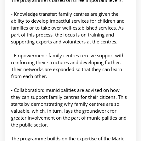
The programme is based on three important levers:
- Knowledge transfer: family centres are given the
ability to develop impactful services for children and
families or to take over well-established services. As
part of this process, the focus is on training and
supporting experts and volunteers at the centres.
- Empowerment: family centres receive support with
reinforcing their structures and developing further.
Their networks are expanded so that they can learn
from each other.
- Collaboration: municipalities are advised on how
they can support family centres for their citizens. This
starts by demonstrating why family centres are so
valuable, which, in turn, lays the groundwork for
greater involvement on the part of municipalities and
the public sector.
The programme builds on the expertise of the Marie