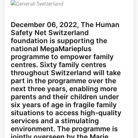
December 06, 2022, The Human
Safety Net Switzerland
foundation is supporting the
national MegaMarieplus
programme to empower family
centres. Sixty family centres
throughout Switzerland will take
part in the programme over the
next three years, enabling more
parents and their children under
six years of age in fragile family
situations to access high-quality
services and a stimulating
environment. The programme is
jointly overseen by the Marie