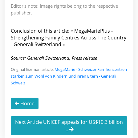
Editor's note: Image rights belong to the respective
publisher.
Conclusion of this article: « MegaMariePlus -
Strengthening Family Centres Across The Country
- Generali Switzerland »
Source: Generali Switzerland, Press release
Original German article:
MegaMarie - Schweizer Familienzentren
stärken zum Wohl von Kindern und ihren Eltern - Generali
Schweiz
Home
Next Article UNICEF appeals for US$10.3 billion
...