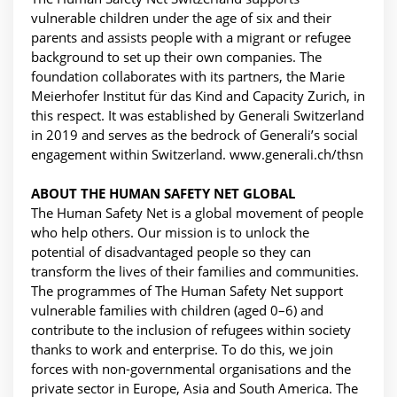
vulnerable children under the age of six and their
parents and assists people with a migrant or refugee
background to set up their own companies. The
foundation collaborates with its partners, the Marie
Meierhofer Institut für das Kind and Capacity Zurich, in
this respect. It was established by Generali Switzerland
in 2019 and serves as the bedrock of Generali’s social
engagement within Switzerland. www.generali.ch/thsn
ABOUT THE HUMAN SAFETY NET GLOBAL
The Human Safety Net is a global movement of people
who help others. Our mission is to unlock the
potential of disadvantaged people so they can
transform the lives of their families and communities.
The programmes of The Human Safety Net support
vulnerable families with children (aged 0–6) and
contribute to the inclusion of refugees within society
thanks to work and enterprise. To do this, we join
forces with non-governmental organisations and the
private sector in Europe, Asia and South America. The