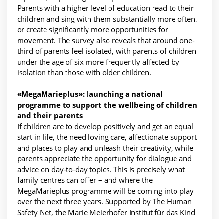
Parents with a higher level of education read to their
children and sing with them substantially more often,
or create significantly more opportunities for
movement. The survey also reveals that around one-
third of parents feel isolated, with parents of children
under the age of six more frequently affected by
isolation than those with older children.
«MegaMarieplus»: launching a national
programme to support the wellbeing of children
and their parents
If children are to develop positively and get an equal
start in life, the need loving care, affectionate support
and places to play and unleash their creativity, while
parents appreciate the opportunity for dialogue and
advice on day-to-day topics. This is precisely what
family centres can offer – and where the
MegaMarieplus programme will be coming into play
over the next three years. Supported by The Human
Safety Net, the Marie Meierhofer Institut für das Kind