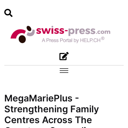
MegaMariePlus -
Strengthening Family
Centres Across The