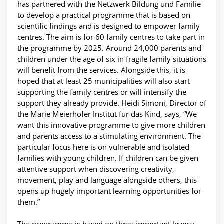
has partnered with the Netzwerk Bildung und Familie
to develop a practical programme that is based on
scientific findings and is designed to empower family
centres. The aim is for 60 family centres to take part in
the programme by 2025. Around 24,000 parents and
children under the age of six in fragile family situations
will benefit from the services. Alongside this, it is
hoped that at least 25 municipalities will also start
supporting the family centres or will intensify the
support they already provide. Heidi Simoni, Director of
the Marie Meierhofer Institut für das Kind, says, “We
want this innovative programme to give more children
and parents access to a stimulating environment. The
particular focus here is on vulnerable and isolated
families with young children. If children can be given
attentive support when discovering creativity,
movement, play and language alongside others, this
opens up hugely important learning opportunities for
them.”