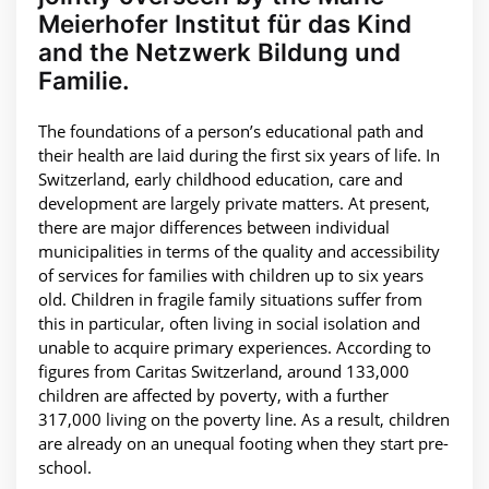
Meierhofer Institut für das Kind
and the Netzwerk Bildung und
Familie.
The foundations of a person’s educational path and
their health are laid during the first six years of life. In
Switzerland, early childhood education, care and
development are largely private matters. At present,
there are major differences between individual
municipalities in terms of the quality and accessibility
of services for families with children up to six years
old. Children in fragile family situations suffer from
this in particular, often living in social isolation and
unable to acquire primary experiences. According to
figures from Caritas Switzerland, around 133,000
children are affected by poverty, with a further
317,000 living on the poverty line. As a result, children
are already on an unequal footing when they start pre-
school.