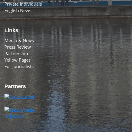
Private Individuals
English News
Links
Media & News
Press Review
Partnership
Yellow Pages
For Journalists
Partners