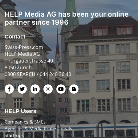
HELP Media AG has been your online
partner since 1996
Contact
Swiss-Press.com
HELP Media AG
Thurgauerstrasse 40
8050 Zurich
0800 SEARCH / 044 240 36 40
HELP Users
Companies & SMEs
Agencies & Media Professionals
Start-ups