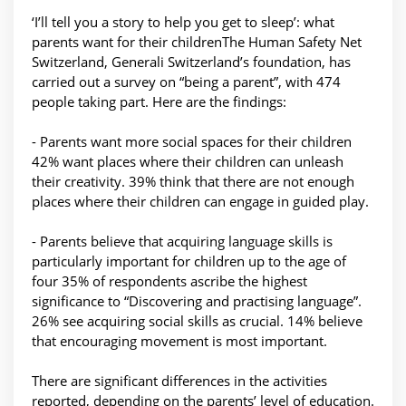
‘I’ll tell you a story to help you get to sleep’: what
parents want for their childrenThe Human Safety Net
Switzerland, Generali Switzerland’s foundation, has
carried out a survey on “being a parent”, with 474
people taking part. Here are the findings:
- Parents want more social spaces for their children
42% want places where their children can unleash
their creativity. 39% think that there are not enough
places where their children can engage in guided play.
- Parents believe that acquiring language skills is
particularly important for children up to the age of
four 35% of respondents ascribe the highest
significance to “Discovering and practising language”.
26% see acquiring social skills as crucial. 14% believe
that encouraging movement is most important.
There are significant differences in the activities
reported, depending on the parents’ level of education.