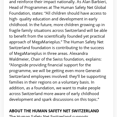
and reinforce their impact nationally. As Alan Barbieri,
Head of Programmes at The Human Safety Net Global
Foundation, states: “All children should have access to
high- quality education and development in early
childhood. In the future, more children growing up in
fragile family situations across Switzerland will be able
to benefit from the scientifically founded yet practical
approach of MegaMarieplus.” The Human Safety Net
Switzerland foundation is contributing to the success
of MegaMarieplus in three areas. Alexandra
Waldmeier, Chair of the Swiss foundation, explains:
“Alongside providing financial support for the
programme, we will be getting even more Generali
Switzerland employees involved: they’ll be supporting
families in their regions on a voluntary basis. In
addition, as a foundation, we want to make people
across Switzerland more aware of early childhood
development and spark discussions on this topic.”
ABOUT THE HUMAN SAFETY NET SWITZERLAND
The Human Safety Net Switzerland supports