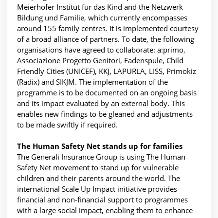
Meierhofer Institut für das Kind and the Netzwerk
Bildung und Familie, which currently encompasses
around 155 family centres. It is implemented courtesy
of a broad alliance of partners. To date, the following
organisations have agreed to collaborate: a:primo,
Associazione Progetto Genitori, Fadenspule, Child
Friendly Cities (UNICEF), KKJ, LAPURLA, LISS, Primokiz
(Radix) and SIKJM. The implementation of the
programme is to be documented on an ongoing basis
and its impact evaluated by an external body. This
enables new findings to be gleaned and adjustments
to be made swiftly if required.
The Human Safety Net stands up for families
The Generali Insurance Group is using The Human
Safety Net movement to stand up for vulnerable
children and their parents around the world. The
international Scale Up Impact initiative provides
financial and non-financial support to programmes
with a large social impact, enabling them to enhance