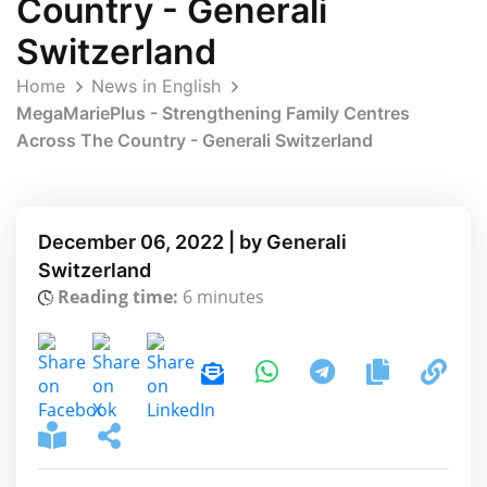
Country - Generali
Switzerland
Home
News in English
MegaMariePlus - Strengthening Family Centres
Across The Country - Generali Switzerland
December 06, 2022 | by Generali
Switzerland
Reading time:
6 minutes