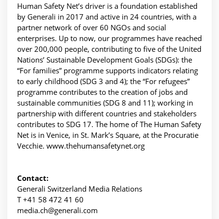
Human Safety Net’s driver is a foundation established
by Generali in 2017 and active in 24 countries, with a
partner network of over 60 NGOs and social
enterprises. Up to now, our programmes have reached
over 200,000 people, contributing to five of the United
Nations’ Sustainable Development Goals (SDGs): the
“For families” programme supports indicators relating
to early childhood (SDG 3 and 4); the “For refugees”
programme contributes to the creation of jobs and
sustainable communities (SDG 8 and 11); working in
partnership with different countries and stakeholders
contributes to SDG 17. The home of The Human Safety
Net is in Venice, in St. Mark’s Square, at the Procuratie
Vecchie. www.thehumansafetynet.org
Contact:
Generali Switzerland Media Relations
T +41 58 472 41 60
media.ch@generali.com