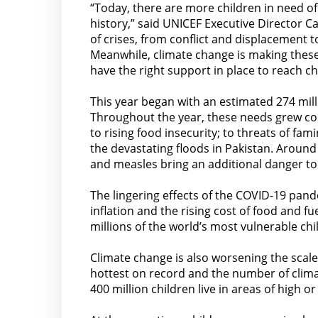
“Today, there are more children in need of
history,” said UNICEF Executive Director Ca
of crises, from conflict and displacement 
Meanwhile, climate change is making these 
have the right support in place to reach ch
This year began with an estimated 274 mil
Throughout the year, these needs grew cons
to rising food insecurity; to threats of fa
the devastating floods in Pakistan. Around
and measles bring an additional danger to
The lingering effects of the COVID-19 pand
inflation and the rising cost of food and f
millions of the world’s most vulnerable chi
Climate change is also worsening the scale
hottest on record and the number of climate
400 million children live in areas of high o