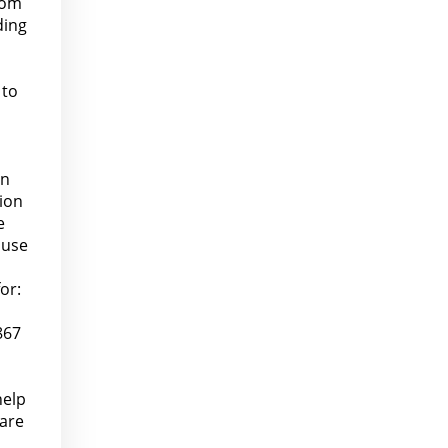
rom
ding
 to
on
lion
e
buse
or:
867
help
pare