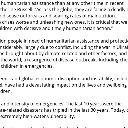
 humanitarian assistance than at any other time in recent
therine Russell. “Across the globe, they are facing a deadly 
to disease outbreaks and soaring rates of malnutrition.
crises worse and unleashing new ones. It is critical that we
ildren with decisive and timely humanitarian action.”
lion people in need of humanitarian assistance and protecti
iderably, largely due to conflict, including the war in Ukra
mine brought about by climate-related and other factors; and
 the world, a resurgence of disease outbreaks including cho
 children in emergencies.
emic, and global economic disruption and instability, includ
uel, have had a devastating impact on the lives and wellbeing
ldren.
 and intensity of emergencies. The last 10 years were the
-related disasters has tripled in the last 30 years. Today, 
r extremely high-water vulnerability.