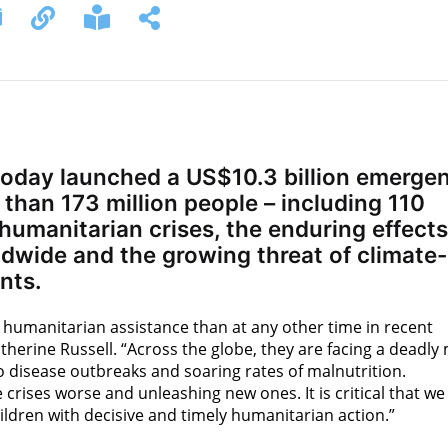
oday launched a US$10.3 billion emerge
than 173 million people – including 110
 humanitarian crises, the enduring effects
wide and the growing threat of climate-
nts.
 humanitarian assistance than at any other time in recent
therine Russell. “Across the globe, they are facing a deadly 
to disease outbreaks and soaring rates of malnutrition.
crises worse and unleashing new ones. It is critical that we
ildren with decisive and timely humanitarian action.”