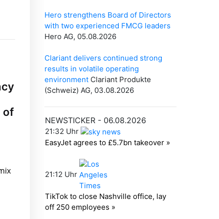
ncy
 of
mix