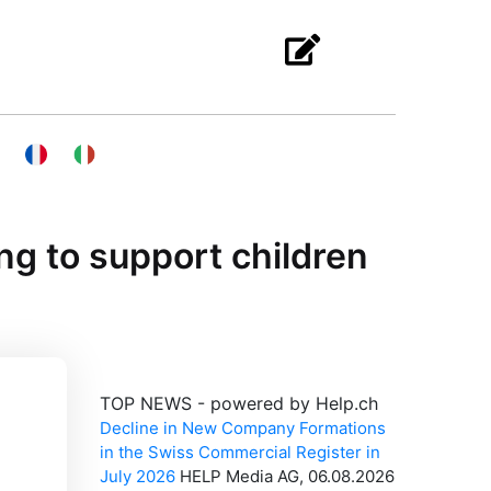
ng to support children