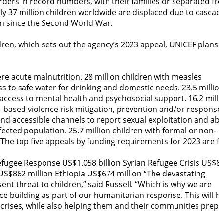
rders in record numbers, with their families or separated f
y 37 million children worldwide are displaced due to casca
een since the Second World War.
ldren, which sets out the agency’s 2023 appeal, UNICEF plans
ere acute malnutrition. 28 million children with measles
ss to safe water for drinking and domestic needs. 23.5 milli
 access to mental health and psychosocial support. 16.2 mil
based violence risk mitigation, prevention and/or respons
 and accessible channels to report sexual exploitation and a
ected population. 25.7 million children with formal or non-
 The top five appeals by funding requirements for 2023 are f
efugee Response US$1.058 billion Syrian Refugee Crisis US$
US$862 million Ethiopia US$674 million “The devastating
ent threat to children,” said Russell. “Which is why we are
nce building as part of our humanitarian response. This will 
s crises, while also helping them and their communities pre