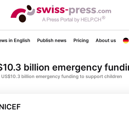
ws in English
Publish news
Pricing
About us
10.3 billion emergency fundi
 US$10.3 billion emergency funding to support children
UNICEF