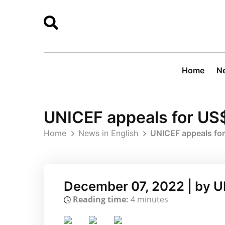
Home
Ne
UNICEF appeals for US$
Home
News in English
UNICEF appeals for
December 07, 2022 | by 
Reading time:
4 minutes