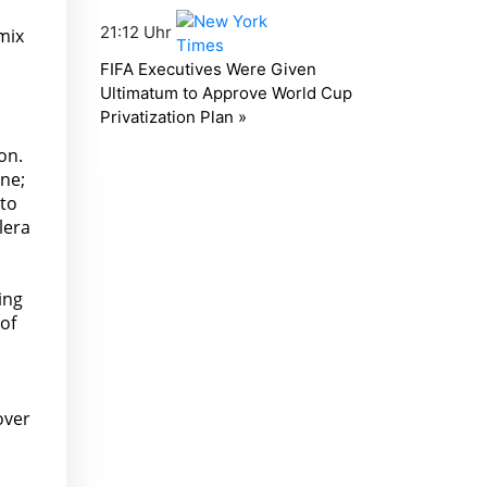
mix
on.
ine;
 to
lera
ing
 of
over