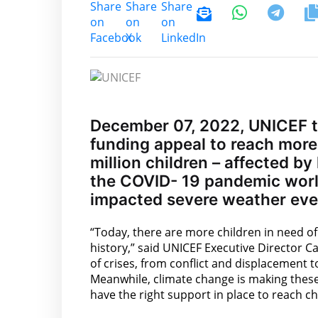
December 07, 2022, UNICEF t
funding appeal to reach more 
million children – affected by
the COVID- 19 pandemic world
impacted severe weather eve
“Today, there are more children in need of
history,” said UNICEF Executive Director Ca
of crises, from conflict and displacement 
Meanwhile, climate change is making these 
have the right support in place to reach ch