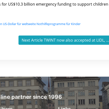
ls for US$10.3 billion emergency funding to support children
en US-Dollar für weltweite Nothilfeprogramme für Kinder
Next Article TWINT now also accepted at LIDL, ..
ine partner since 1996