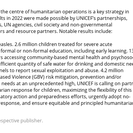
 the centre of humanitarian operations is a key strategy in
ts in 2022 were made possible by UNICEF’s partnerships,
, UN agencies, civil society and non-governmental
rs and resource partners. Notable results include:
asles. 2.6 million children treated for severe acute
 formal or non-formal education, including early learning. 1
vers accessing community-based mental health and psychosoc
fficient quantity of safe water for drinking and domestic ne
nels to report sexual exploitation and abuse. 4.2 million
sed Violence (GBV) risk mitigation, prevention and/or
needs at an unprecedented high, UNICEF is calling on part
ian response for children, maximizing the flexibility of this
ipatory action and preparedness efforts, urgently adopt no-
esponse, and ensure equitable and principled humanitaria
espective publisher.