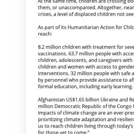
At the same time, children are crossing bo
them, or unaccompanied. Altogether, nearl
crises, a level of displaced children not s
As part of its Humanitarian Action for Chi
reach:
8.2 million children with treatment for sev
vaccinations. 63.7 million people with acce
children, adolescents, and caregivers with
children and women with access to gender-
interventions. 32 million people with safe
by personnel who provide assistance to aff
formal education, including early learning.
Afghanistan US$1.65 billion Ukraine and R
million Democratic Republic of the Congo 
impacts of climate change are an ever-pres
prioritizing climate adaptation and resilie
us to reach children living through today’
for those yet to come.”