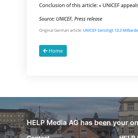
Conclusion of this article: « UNICEF appea
Source: UNICEF, Press release
Original German article:
UNICEF benötigt 10,3 Milliard
Home
HELP Media AG has been your onl