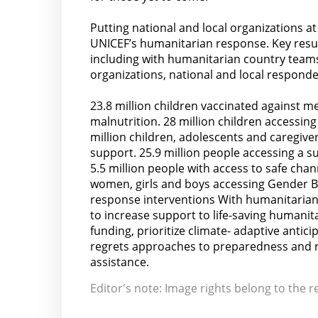
Putting national and local organizations at
UNICEF’s humanitarian response. Key resul
including with humanitarian country teams
organizations, national and local responde
23.8 million children vaccinated against me
malnutrition. 28 million children accessing
million children, adolescents and caregi
support. 25.9 million people accessing a su
5.5 million people with access to safe chan
women, girls and boys accessing Gender Ba
response interventions With humanitarian 
to increase support to life-saving humanitar
funding, prioritize climate- adaptive antic
regrets approaches to preparedness and r
assistance.
Editor's note: Image rights belong to the r