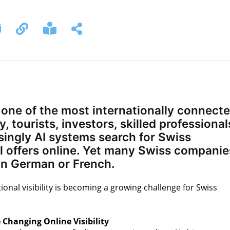
 one of the most internationally connect
, tourists, investors, skilled professional
singly AI systems search for Swiss
l offers online. Yet many Swiss companie
y in German or French.
ional visibility is becoming a growing challenge for Swiss
 Changing Online Visibility