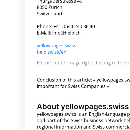
Thurgauerstrasse 40
8050 Zurich
Switzerland
Phone: +41 (0)44 240 36 40
E-Mail: info@help.ch
yellowpages.swiss
help.swiss/en
Editor's note: Image rights belong to the r
Conclusion of this article: « yellowpages.sw
Important for Swiss Companies »
About yellowpages.swiss
yellowpages.swiss is an English-language p
and part of the Swiss business network hel
regional information and Swiss commercial