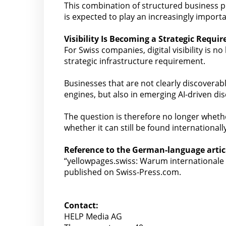
This combination of structured business p
is expected to play an increasingly import
Visibility Is Becoming a Strategic Requi
For Swiss companies, digital visibility is n
strategic infrastructure requirement.
Businesses that are not clearly discoverabl
engines, but also in emerging AI-driven di
The question is therefore no longer wheth
whether it can still be found internationally
Reference to the German-language artic
“yellowpages.swiss: Warum internationale
published on Swiss-Press.com.
Contact:
HELP Media AG