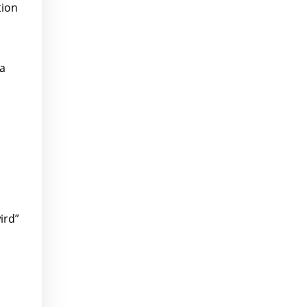
tion
 a
ird”