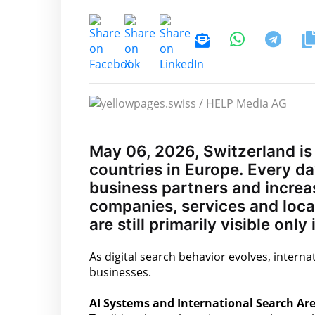
May 06, 2026, Switzerland is
countries in Europe. Every day
business partners and increa
companies, services and loca
are still primarily visible onl
As digital search behavior evolves, internat
businesses.
AI Systems and International Search Are