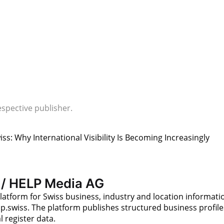
espective publisher.
iss: Why International Visibility Is Becoming Increasingly
 / HELP Media AG
latform for Swiss business, industry and location informati
p.swiss. The platform publishes structured business profile
 register data.