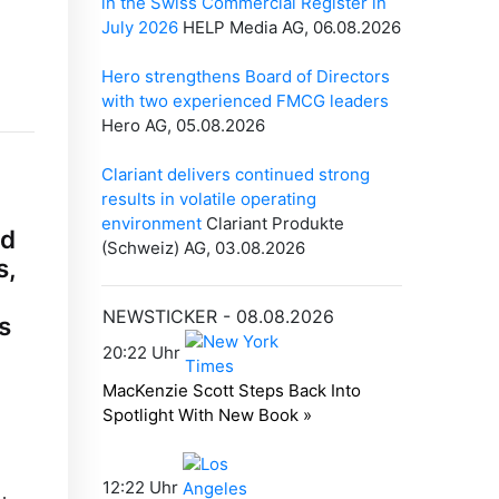
ed
s,
s