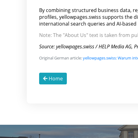
By combining structured business data, r
profiles, yellowpages.swiss supports the d
international search queries and AI-based
Note: The "About Us" text is taken from p
Source: yellowpages.swiss / HELP Media AG, Pr
Original German article:
yellowpages.swiss: Warum int
Home