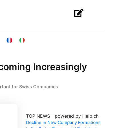
ecoming Increasingly
ortant for Swiss Companies