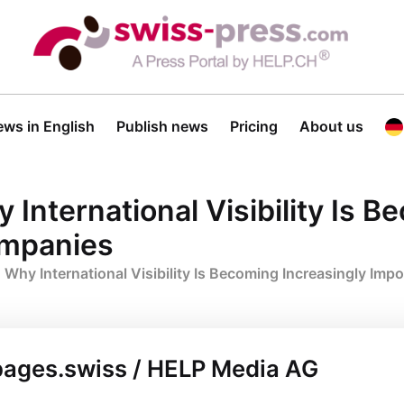
ws in English
Publish news
Pricing
About us
International Visibility Is B
ompanies
 Why International Visibility Is Becoming Increasingly Imp
pages.swiss / HELP Media AG