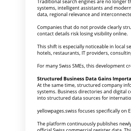
Traditional search engines are no longer t
systems, intelligent assistants and modern
data, regional relevance and interconnecte
Companies that do not provide clearly stru
contact details risk losing visibility online.
This shift is especially noticeable in local 
hotels, restaurants, IT providers, consulti
For many Swiss SMEs, this development crea
Structured Business Data Gains Import
At the same time, structured company inf
systems. Business directories and digital c
into structured data sources for internatio
yellowpages.swiss focuses specifically on E
The platform continuously publishes newly
official Swiss commercial register data. T