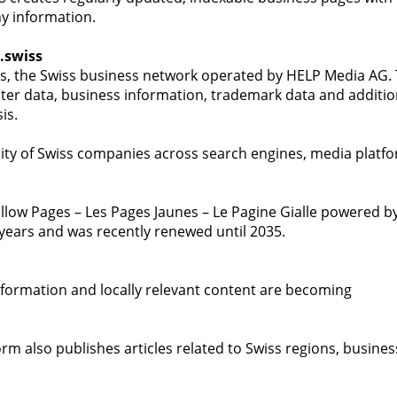
y information.
.swiss
ss, the Swiss business network operated by HELP Media AG.
er data, business information, trademark data and additio
is.
ibility of Swiss companies across search engines, media platf
llow Pages – Les Pages Jaunes – Le Pagine Gialle powered b
 years and was recently renewed until 2035.
 information and locally relevant content are becoming
rm also publishes articles related to Swiss regions, busines