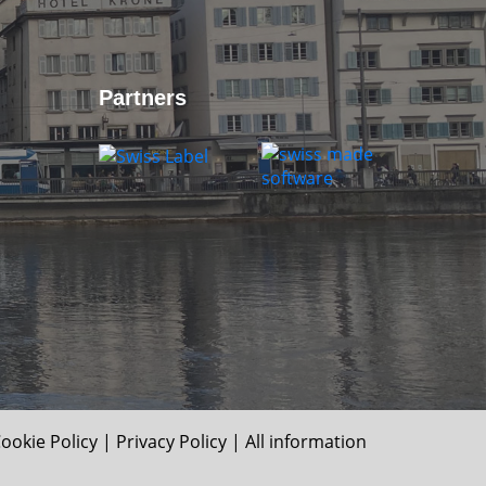
Partners
ookie Policy
|
Privacy Policy
| All information