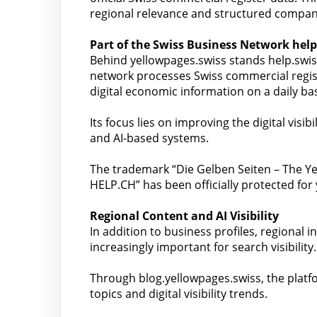
regional relevance and structured compan
Part of the Swiss Business Network help
Behind yellowpages.swiss stands help.swi
network processes Swiss commercial regist
digital economic information on a daily bas
Its focus lies on improving the digital vis
and AI-based systems.
The trademark “Die Gelben Seiten – The Ye
HELP.CH” has been officially protected for
Regional Content and AI Visibility
In addition to business profiles, regional
increasingly important for search visibility.
Through blog.yellowpages.swiss, the platfo
topics and digital visibility trends.