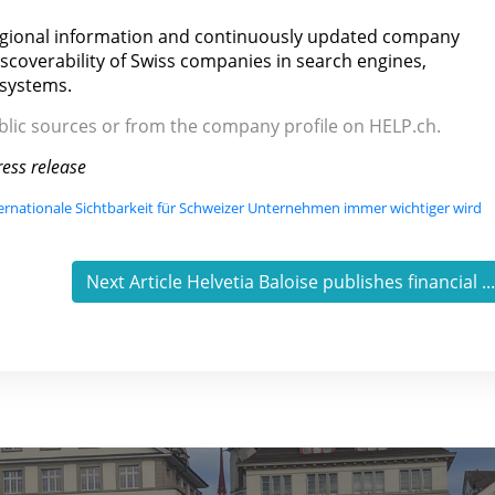
egional information and continuously updated company
iscoverability of Swiss companies in search engines,
 systems.
ublic sources or from the company profile on HELP.ch.
ess release
ernationale Sichtbarkeit für Schweizer Unternehmen immer wichtiger wird
Next Article Helvetia Baloise publishes financial ..