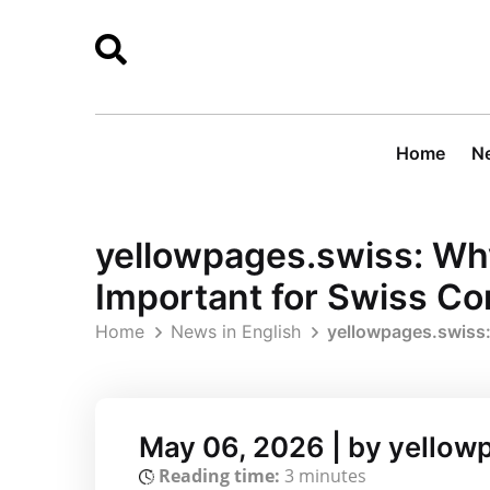
Home
Ne
yellowpages.swiss: Why 
Important for Swiss C
Home
News in English
yellowpages.swiss:
May 06, 2026 | by yellow
Reading time:
3 minutes