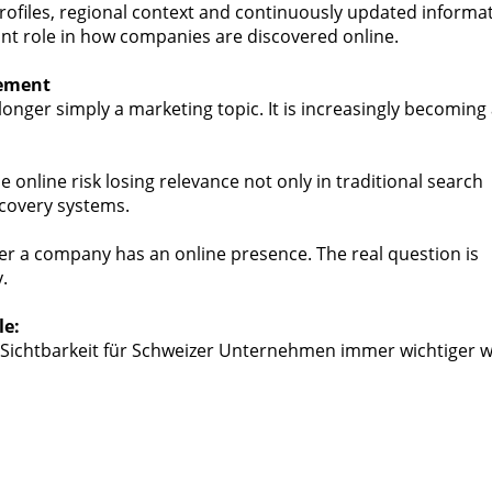
rofiles, regional context and continuously updated informa
ant role in how companies are discovered online.
rement
o longer simply a marketing topic. It is increasingly becoming
e online risk losing relevance not only in traditional search
scovery systems.
er a company has an online presence. The real question is
.
le:
 Sichtbarkeit für Schweizer Unternehmen immer wichtiger w