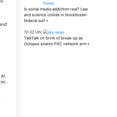
ch
 and
 AI
ces
.