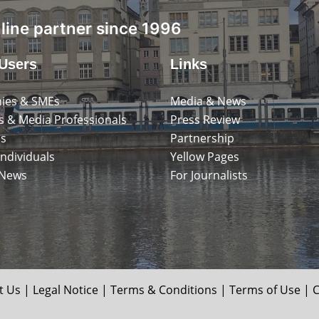
ine partner since 1996
Users
Links
ies & SMEs
Media & News
s & Media Professionals
Press Review
ps
Partnership
Individuals
Yellow Pages
 News
For Journalists
t Us
|
Legal Notice
|
Terms & Conditions
|
Terms of Use
|
C