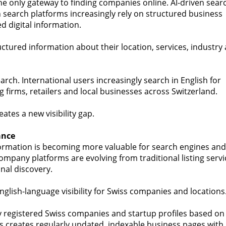
he only gateway to finding companies online. AI-driven sear
 search platforms increasingly rely on structured business
d digital information.
ctured information about their location, services, industry
search. International users increasingly search in English for
ng firms, retailers and local businesses across Switzerland.
tes a new visibility gap.
ance
ormation is becoming more valuable for search engines and
ompany platforms are evolving from traditional listing servi
nal discovery.
nglish-language visibility for Swiss companies and locations
 registered Swiss companies and startup profiles based on
his creates regularly updated, indexable business pages with