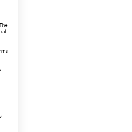
 The
nal
orms
y
s