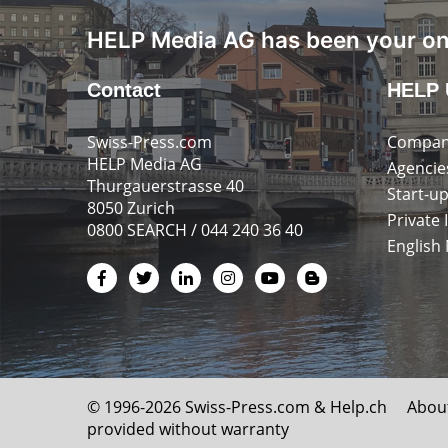
HELP Media AG has been your onl
Contact
HELP 
Swiss-Press.com
Compan
HELP Media AG
Agencie
Thurgauerstrasse 40
Start-u
8050 Zurich
Private 
0800 SEARCH / 044 240 36 40
English
© 1996-2026 Swiss-Press.com &
Help.ch
Abou
provided without warranty